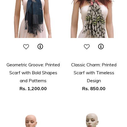
Geometric Groove: Printed
Classic Charm: Printed
Scarf with Bold Shapes
Scarf with Timeless
and Patterns
Design
Regular
Regular
Rs. 1,200.00
Rs. 850.00
price
price