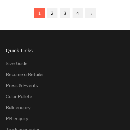
1
2
3
4
→
Quick Links
Size Guide
Become a Retailer
Press & Events
Color Pallete
Bulk enquiry
PR enquiry
Track your order