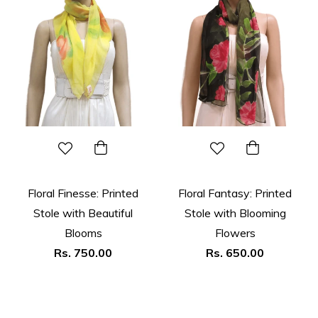
Floral Finesse: Printed
Floral Fantasy: Printed
Stole with Beautiful
Stole with Blooming
Blooms
Flowers
Regular
Regular
Rs. 750.00
Rs. 650.00
price
price