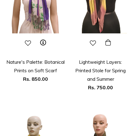
Nature's Palette: Botanical
Lightweight Layers:
Prints on Soft Scarf
Printed Stole for Spring
Regular
Rs. 850.00
and Summer
price
Regular
Rs. 750.00
price