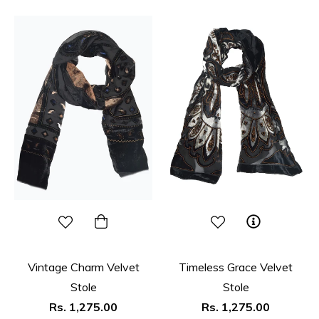
Vintage Charm Velvet
Timeless Grace Velvet
Stole
Stole
Regular
Regular
Rs. 1,275.00
Rs. 1,275.00