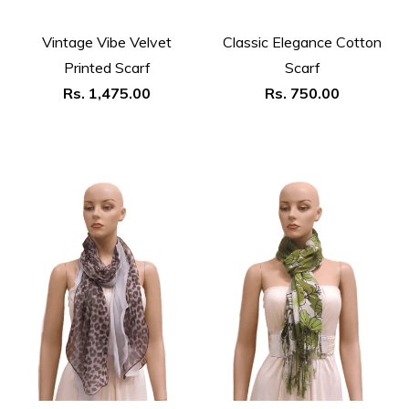
Vintage Vibe Velvet
Classic Elegance Cotton
Printed Scarf
Scarf
Regular
Regular
Rs. 1,475.00
Rs. 750.00
price
price