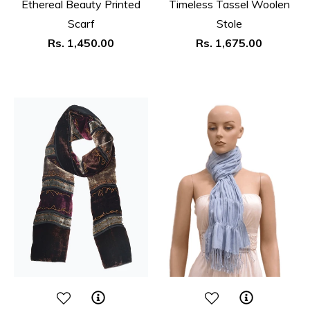
Ethereal Beauty Printed
Timeless Tassel Woolen
Scarf
Stole
Regular
Regular
Rs. 1,450.00
Rs. 1,675.00
price
price