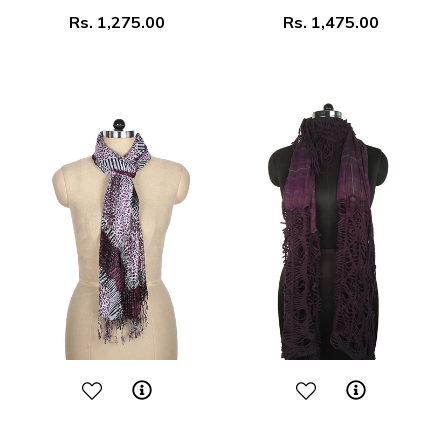
Regular
Regular
Rs. 1,275.00
Rs. 1,475.00
price
price