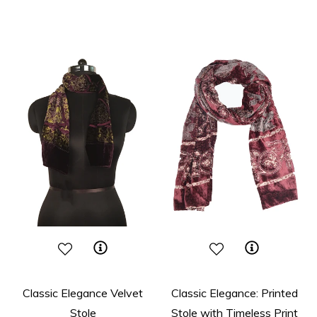
price
price
Classic Elegance Velvet
Classic Elegance: Printed
Stole
Stole with Timeless Print