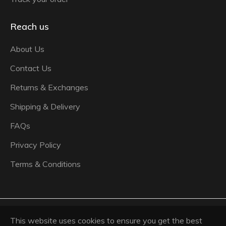
Reach us
About Us
Contact Us
Returns & Exchanges
Shipping & Delivery
FAQs
Privacy Policy
Terms & Conditions
© 2026,
Ash Panjabi Pret Couture
.
Powered by
This website uses cookies to ensure you get the best
Shopify