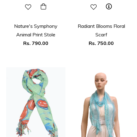
Nature's Symphony
Radiant Blooms Floral
Animal Print Stole
Scarf
Regular
Regular
Rs. 790.00
Rs. 750.00
price
price