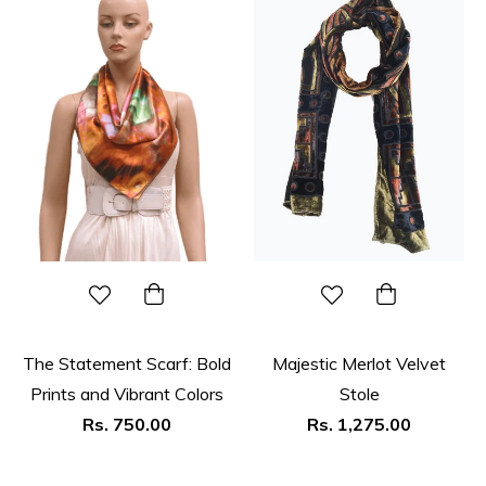
The Statement Scarf: Bold
Majestic Merlot Velvet
Prints and Vibrant Colors
Stole
Regular
Regular
Rs. 750.00
Rs. 1,275.00
price
price