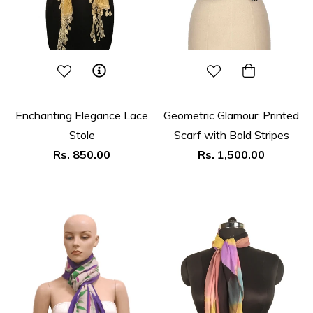
Enchanting Elegance Lace
Geometric Glamour: Printed
Stole
Scarf with Bold Stripes
Regular
Regular
Rs. 850.00
Rs. 1,500.00
price
price