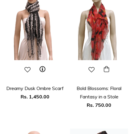
Dreamy Dusk Ombre Scarf
Bold Blossoms: Floral
Regular
Rs. 1,450.00
Fantasy in a Stole
price
Regular
Rs. 750.00
price