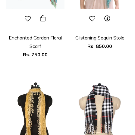
Enchanted Garden Floral
Glistening Sequin Stole
Regular
Scarf
Rs. 850.00
Regular
price
Rs. 750.00
price