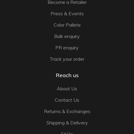
Become a Retailer
Press & Events
Color Pallete
Bulk enquiry
PR enquiry
Track your order
Reach us
About Us
Contact Us
Returns & Exchanges
Shipping & Delivery