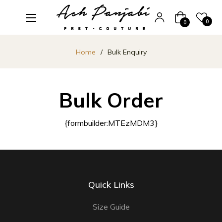
Cart
0
0
Home
/
Bulk Enquiry
Bulk Order
{formbuilder:MTEzMDM3}
Quick Links
Size Guide