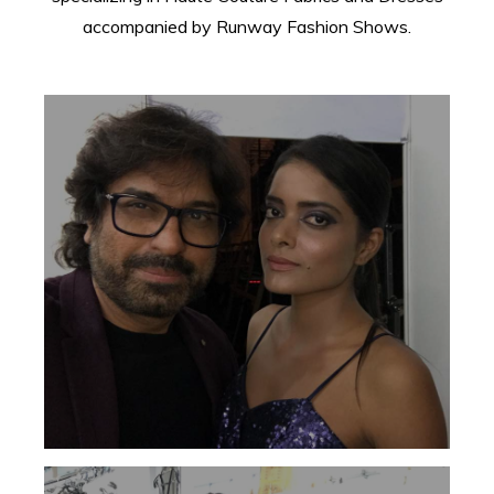
accompanied by Runway Fashion Shows.