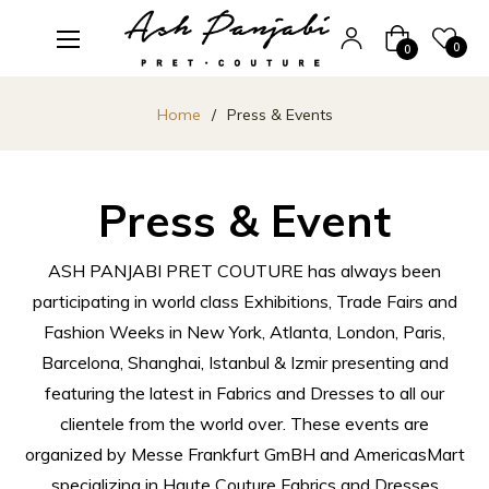
Cart
0
0
Home
/
Press & Events
Press & Event
ASH PANJABI PRET COUTURE has always been
participating in world class Exhibitions, Trade Fairs and
Fashion Weeks in New York, Atlanta, London, Paris,
Barcelona, Shanghai, Istanbul & Izmir presenting and
featuring the latest in Fabrics and Dresses to all our
clientele from the world over. These events are
organized by Messe Frankfurt GmBH and AmericasMart
specializing in Haute Couture Fabrics and Dresses