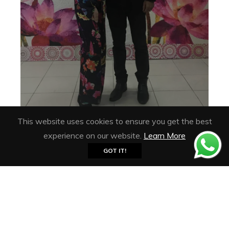
This website uses cookies to ensure you get the best
experience on our website.
Learn More
GOT IT!