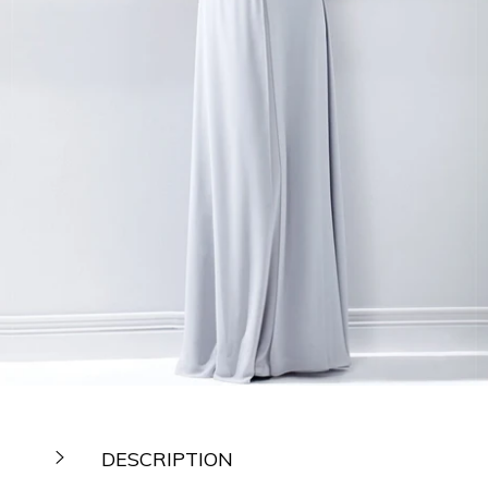
DESCRIPTION