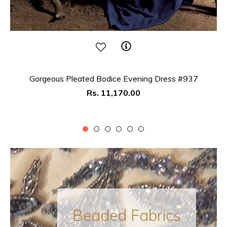
Gorgeous Pleated Bodice Evening Dress #937
Regular
Rs. 11,170.00
price
Beaded Fabrics