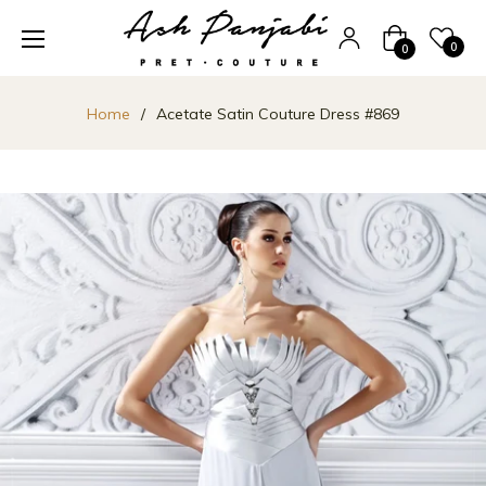
Cart
0
0
Home
/
Acetate Satin Couture Dress #869