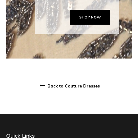
SHOP NOW
Back to Couture Dresses
Quick Links