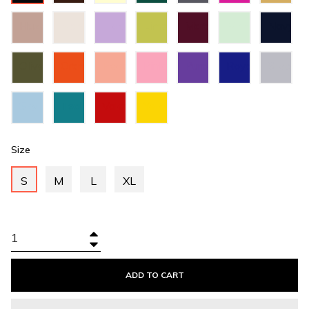
Green
Grey
Hazel
Ivory
Lilac
Lime
Maroon
Mint
Navy
Green
Green
Blue
Olive
Orange
Peach
Pink
Purple
Royal
Silver
Green
Blue
Sky
Teal
Valentino
Yellow
Blue
Green
Red
Size
S
M
L
XL
+
−
ADD TO CART