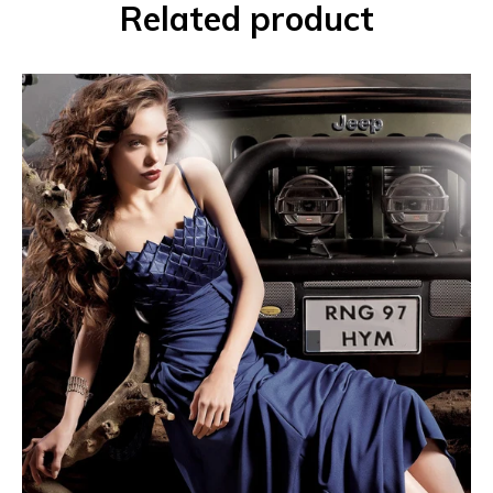
Related product