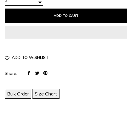
+
−
ADD TO CART
ADD TO WISHLIST
Share
Tweet
Pin
Share:
on
on
on
Facebook
Twitter
Pinterest
Bulk Order
Size Chart