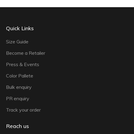
Quick Links
Size Guide
Become a Retailer
Press & Events
Color Pallete
Bulk enquiry
PR enquiry
Track your order
Reach us