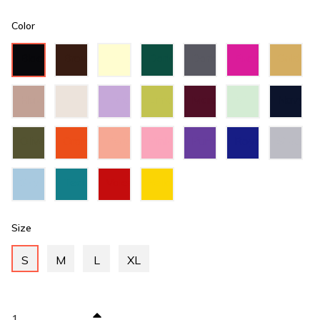
Color
Black
Brown
Cream
Dark
Dark
Fuchsia
Gold
Green
Grey
Hazel
Ivory
Lilac
Lime
Maroon
Mint
Navy
Green
Green
Blue
Olive
Orange
Peach
Pink
Purple
Royal
Silver
Green
Blue
Sky
Teal
Valentino
Yellow
Blue
Green
Red
Size
S
M
L
XL