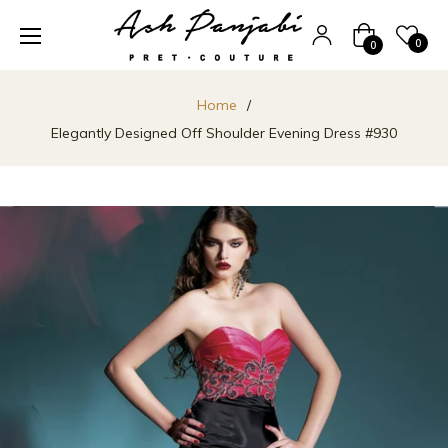
Cart
0
0
Home
/
Elegantly Designed Off Shoulder Evening Dress #930