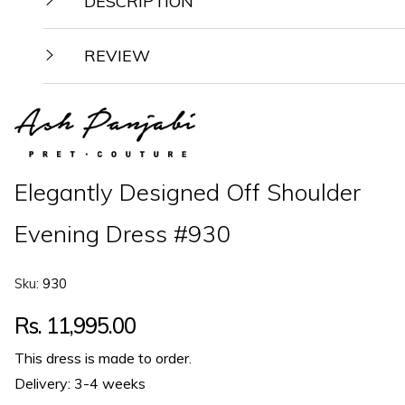
DESCRIPTION
REVIEW
Elegantly Designed Off Shoulder
Evening Dress #930
Sku:
930
Regular
Rs. 11,995.00
price
This dress is made to order.
Delivery: 3-4 weeks