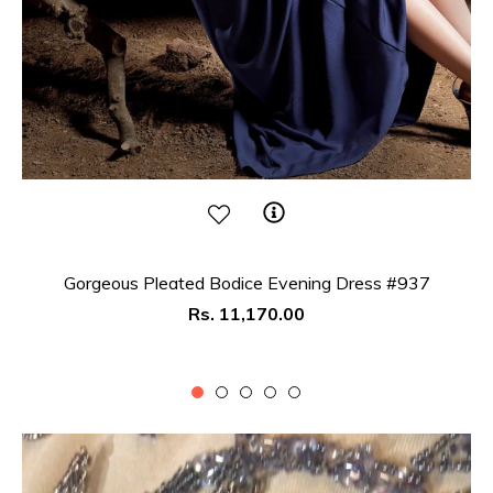
Gorgeous Pleated Bodice Evening Dress #937
Regular
Rs. 11,170.00
price