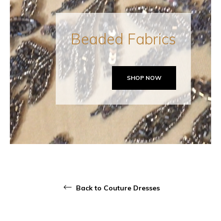
Beaded Fabrics
SHOP NOW
Back to Couture Dresses