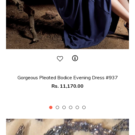
Gorgeous Pleated Bodice Evening Dress #937
Regular
Rs. 11,170.00
price