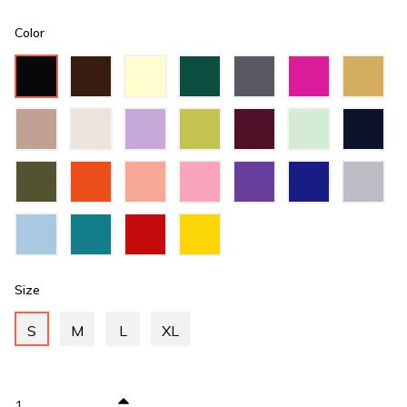
Color
Black
Brown
Cream
Dark
Dark
Fuchsia
Gold
Green
Grey
Hazel
Ivory
Lilac
Lime
Maroon
Mint
Navy
Green
Green
Blue
Olive
Orange
Peach
Pink
Purple
Royal
Silver
Green
Blue
Sky
Teal
Valentino
Yellow
Blue
Green
Red
Size
S
M
L
XL