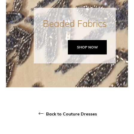
Beaded Fabrics
SHOP NOW
Back to Couture Dresses