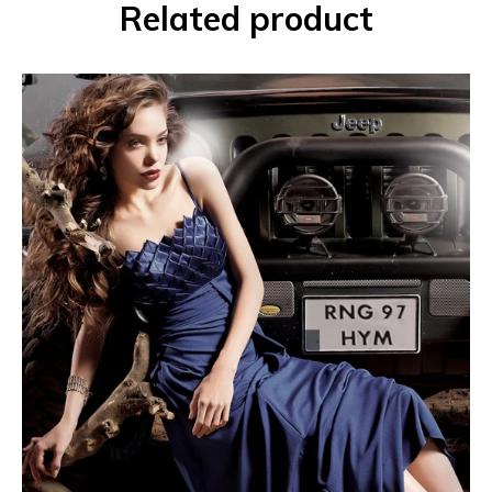
Related product