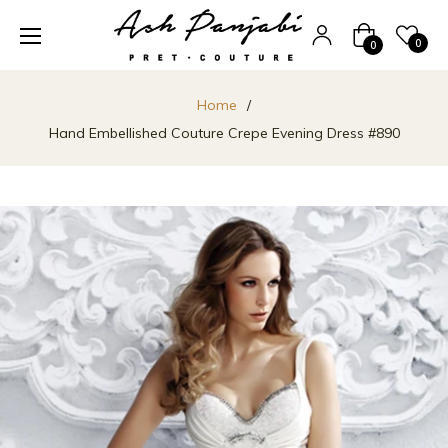
Cart
0
0
Home
/
Hand Embellished Couture Crepe Evening Dress #890