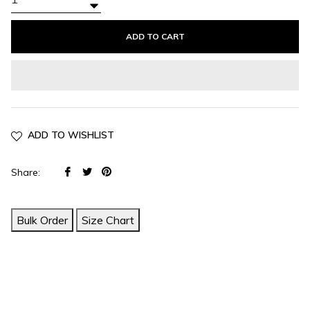
+
−
ADD TO CART
ADD TO WISHLIST
Share
Tweet
Pin
Share:
on
on
on
Facebook
Twitter
Pinterest
Bulk Order
Size Chart