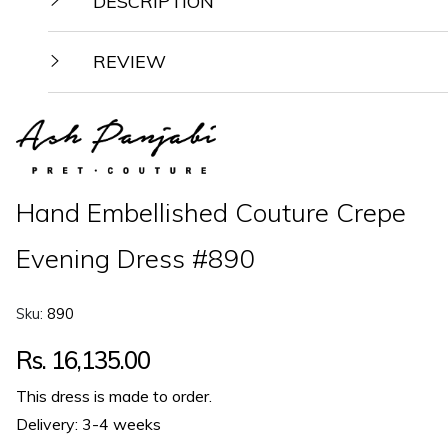
DESCRIPTION
REVIEW
Hand Embellished Couture Crepe
Evening Dress #890
Sku:
890
Regular
Rs. 16,135.00
price
This dress is made to order.
Delivery: 3-4 weeks