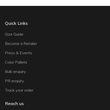
Quick Links
Size Guide
Become a Retailer
Press & Events
Color Pallete
Bulk enquiry
PR enquiry
Track your order
Reach us