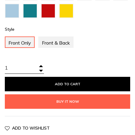
Green
Blue
Sky
Teal
Valentino
Yellow
Blue
Green
Red
Style
Front Only
Front & Back
+
−
ADD TO CART
BUY IT NOW
ADD TO WISHLIST