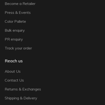
Become a Retailer
Press & Events
Color Pallete
Bulk enquiry
PR enquiry
Track your order
Reach us
About Us
Contact Us
Returns & Exchanges
Shipping & Delivery