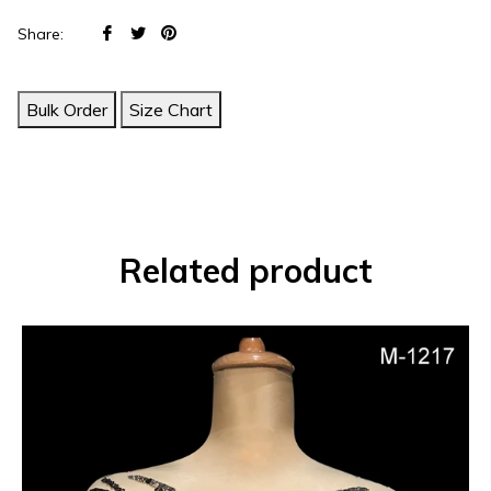
Share
Tweet
Pin
Share:
on
on
on
Facebook
Twitter
Pinterest
Bulk Order
Size Chart
Related product