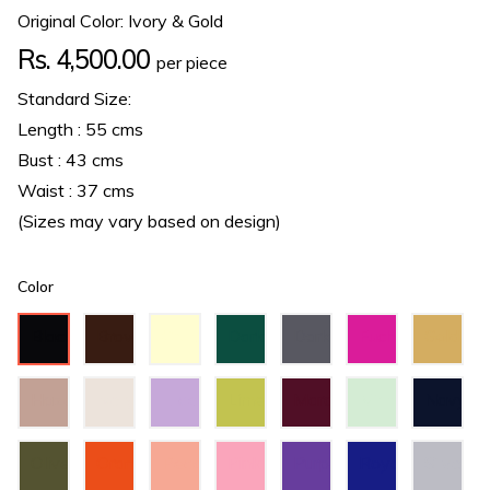
Original Color: Ivory & Gold
Regular
Rs. 4,500.00
per piece
price
Standard Size:
Length : 55 cms
Bust : 43 cms
Waist : 37 cms
(Sizes may vary based on design)
Color
Black
Brown
Cream
Dark
Dark
Fuchsia
Gold
Green
Grey
Hazel
Ivory
Lilac
Lime
Maroon
Mint
Navy
Green
Green
Blue
Olive
Orange
Peach
Pink
Purple
Royal
Silver