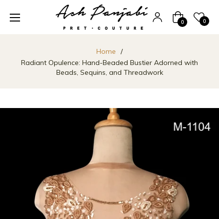
Cart
0
0
Home
/
Radiant Opulence: Hand-Beaded Bustier Adorned with
Beads, Sequins, and Threadwork