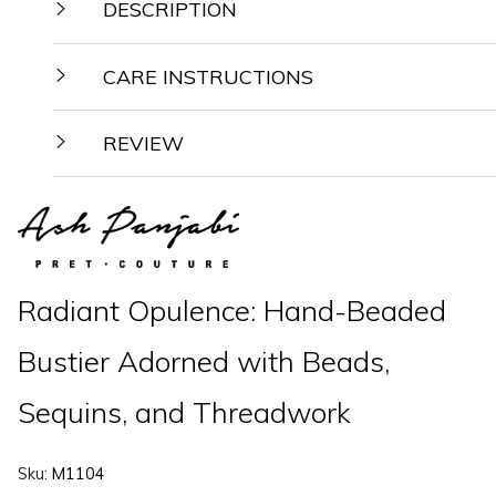
DESCRIPTION
CARE INSTRUCTIONS
REVIEW
Radiant Opulence: Hand-Beaded
Bustier Adorned with Beads,
Sequins, and Threadwork
Sku:
M1104