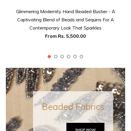
Glimmering Modernity Hand Beaded Bustier - A
Captivating Blend of Beads and Sequins For A
Contemporary Look That Sparkles
From
Rs. 5,500.00
Beaded Fabrics
SHOP NOW