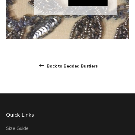
Back to Beaded Bustiers
Quick Links
Size Guide