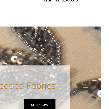
From
Rs. 5,500.00
eaded Fabrics
SHOP NOW