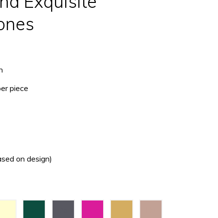
nd Exquisite
ones
h
per piece
ased on design)
Cream
Dark
Dark
Fuchsia
Gold
Hazel