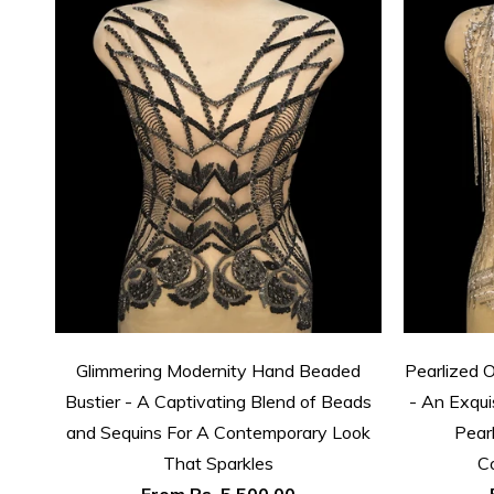
Glimmering Modernity Hand Beaded
Pearlized 
Bustier - A Captivating Blend of Beads
- An Exqui
and Sequins For A Contemporary Look
Pear
That Sparkles
C