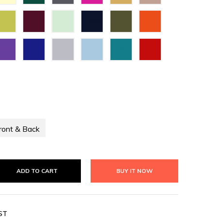
Green
Grey
Lime
Maroon
Mint
Navy
Olive
Orange
Green
Green
Blue
Green
Purple
Royal
Silver
Sky
Teal
Valentino
Blue
Blue
Green
Red
ront & Back
ADD TO CART
BUY IT NOW
ST