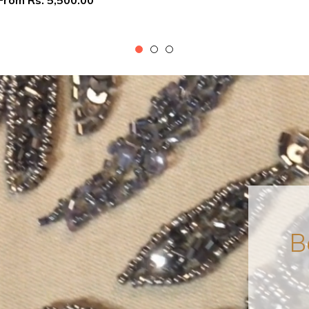
From
Rs. 5,500.00
B