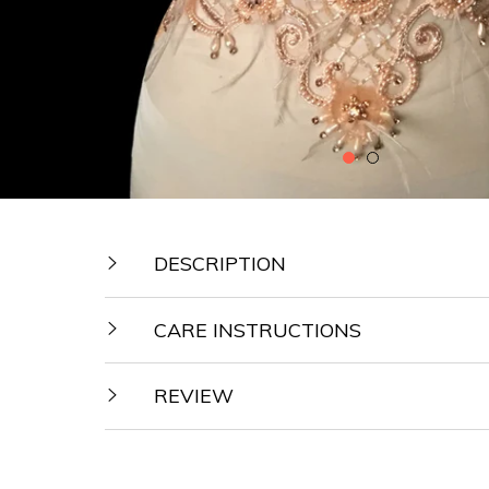
DESCRIPTION
CARE INSTRUCTIONS
REVIEW