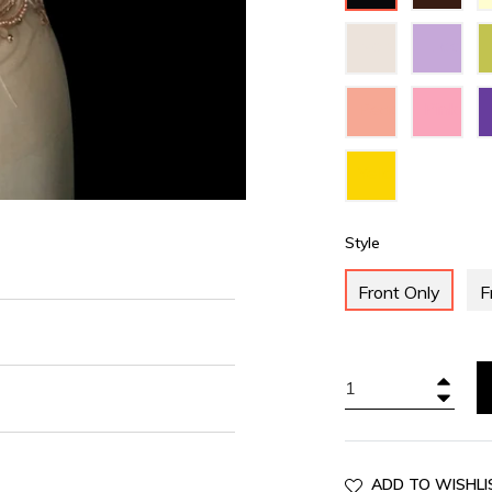
Ivory
Lilac
Peach
Pink
Yellow
Style
Front Only
F
+
−
ADD TO WISHLI