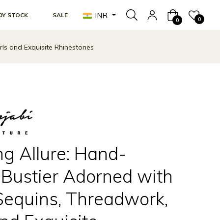
INR
DY STOCK
SALE
Cart
0
0
ls and Exquisite Rhinestones
ng Allure: Hand-
Bustier Adorned with
Sequins, Threadwork,