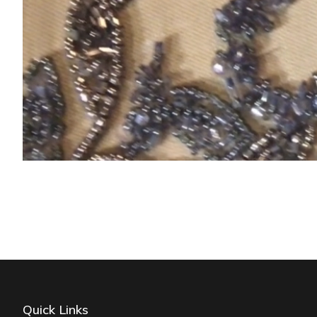
Quick Links