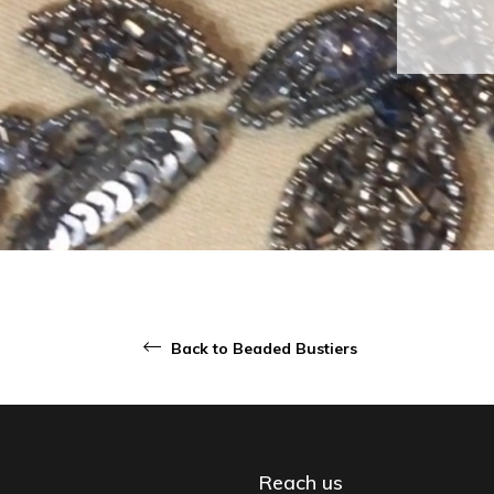
Back to Beaded Bustiers
Reach us