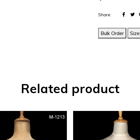
Share
T
Share:
on
o
Face
T
Bulk Order
Size
Related product