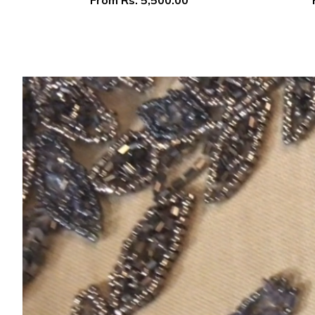
From
Rs. 5,500.00