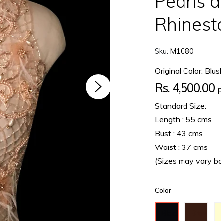
Pearls a
Rhinest
Sku:
M1080
Original Color: Blus
Regular
Rs. 4,500.00
price
Standard Size:
Length : 55 cms
Bust : 43 cms
Waist : 37 cms
(Sizes may vary b
Color
Black
Brown