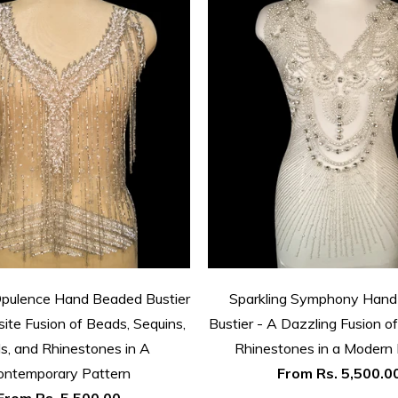
Opulence Hand Beaded Bustier
Sparkling Symphony Han
site Fusion of Beads, Sequins,
Bustier - A Dazzling Fusion 
ls, and Rhinestones in A
Rhinestones in a Modern 
ontemporary Pattern
From
Rs. 5,500.0