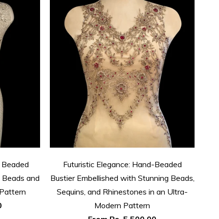
d Beaded
Futuristic Elegance: Hand-Beaded
Arti
of Beads and
Bustier Embellished with Stunning Beads,
Pattern
Sequins, and Rhinestones in an Ultra-
Rh
0
Modern Pattern