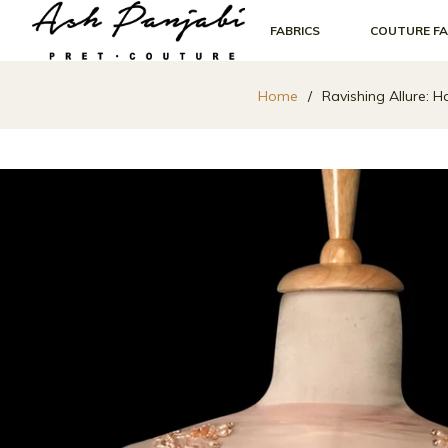
FABRICS
COUTURE FA
Home
/
Ravishing Allure: 