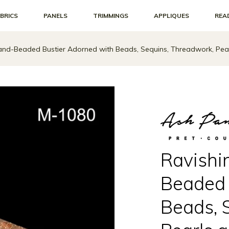
BRICS
PANELS
TRIMMINGS
APPLIQUES
REA
Hand-Beaded Bustier Adorned with Beads, Sequins, Threadwork, Pear
Ravishi
Beaded 
Beads, 