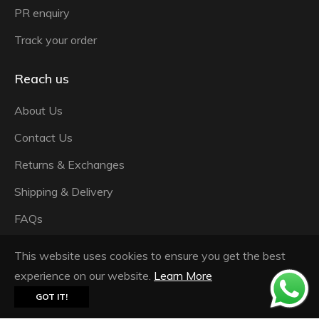
PR enquiry
Track your order
Reach us
About Us
Contact Us
Returns & Exchanges
Shipping & Delivery
FAQs
Privacy Policy
This website uses cookies to ensure you get the best
Terms & Conditions
experience on our website.
Learn More
GOT IT!