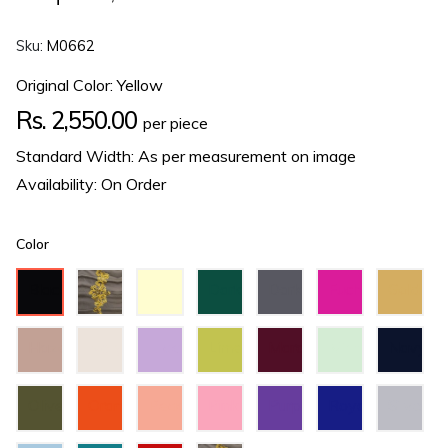
Sku:
M0662
Original Color: Yellow
Regular
Rs. 2,550.00
per piece
price
Standard Width: As per measurement on image
Availability: On Order
Color
Black
Cream
Dark
Dark
Fuchsia
Gold
Green
Grey
Hazel
Ivory
Lilac
Lime
Maroon
Mint
Navy
Green
Green
Blue
Olive
Orange
Peach
Pink
Purple
Royal
Silver
Green
Blue