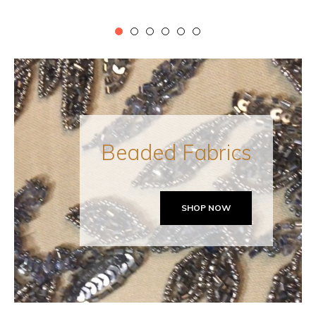
price
Beaded Fabrics
SHOP NOW