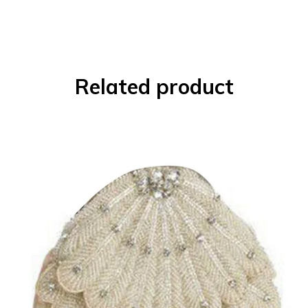
Related product