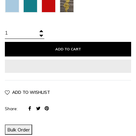
Sky
Teal
Valentino
Blue
Green
Red
+
−
ADD TO CART
ADD TO WISHLIST
Share
Tweet
Pin
Share:
on
on
on
Facebook
Twitter
Pinterest
Bulk Order