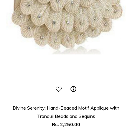
Divine Serenity: Hand-Beaded Motif Applique with
Tranquil Beads and Sequins
Regular
Rs. 2,250.00