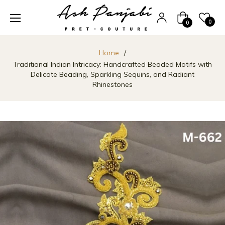
Cart
0
0
Home
/
Traditional Indian Intricacy: Handcrafted Beaded Motifs with
Delicate Beading, Sparkling Sequins, and Radiant
Rhinestones