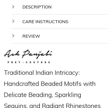
DESCRIPTION
CARE INSTRUCTIONS
REVIEW
Traditional Indian Intricacy:
Handcrafted Beaded Motifs with
Delicate Beading, Sparkling
Sequins, and Radiant Rhinestones