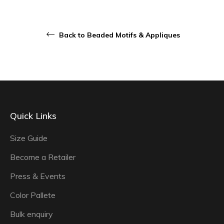
Back to Beaded Motifs & Appliques
Quick Links
Size Guide
Become a Retailer
Press & Events
Color Pallete
Bulk enquiry