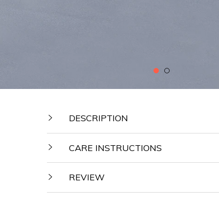
DESCRIPTION
CARE INSTRUCTIONS
REVIEW