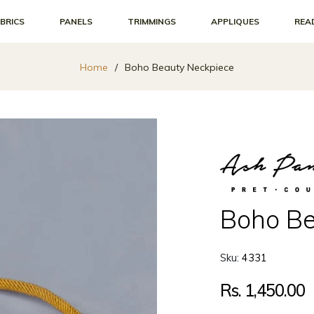
BRICS
PANELS
TRIMMINGS
APPLIQUES
REA
Home
/
Boho Beauty Neckpiece
Boho Be
Sku:
4331
Regular
Rs. 1,450.00
price