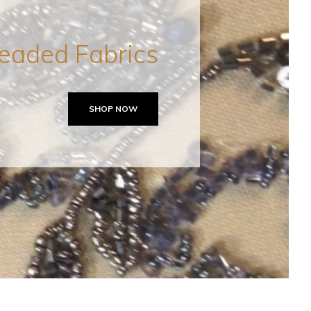
eaded Fabrics
SHOP NOW