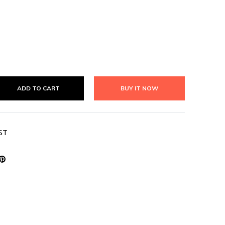
ADD TO CART
BUY IT NOW
ST
weet
Pin
n
on
book
witter
Pinterest