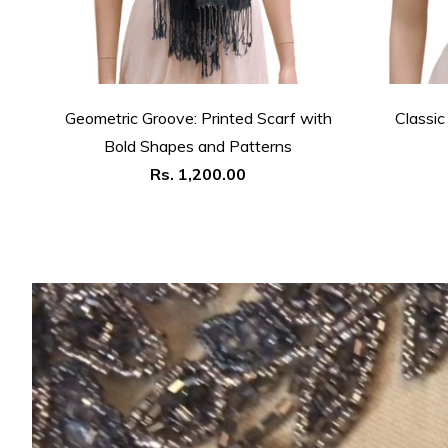
Geometric Groove: Printed Scarf with
Classic
Bold Shapes and Patterns
Regular
Rs. 1,200.00
price