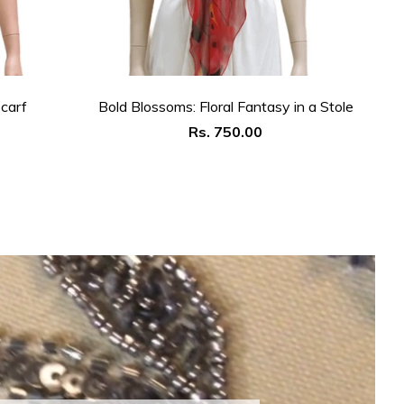
carf
Bold Blossoms: Floral Fantasy in a Stole
Th
Regular
Rs. 750.00
price