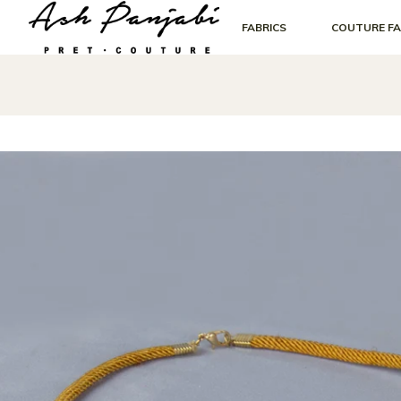
FABRICS
COUTURE FA