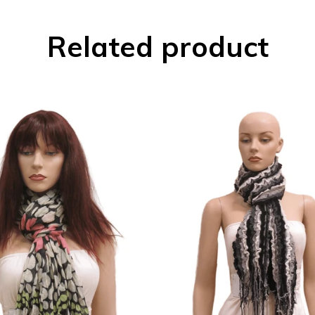
Related product