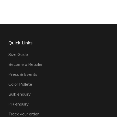
Quick Links
Size Guide
Become a Retailer
Press & Events
Color Pallete
Bulk enquiry
PR enquiry
Track your order