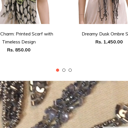
 Charm: Printed Scarf with
Dreamy Dusk Ombre S
Regular
Timeless Design
Rs. 1,450.00
Regular
price
Rs. 850.00
price