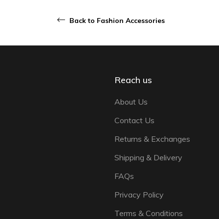
Back to Fashion Accessories
Reach us
About Us
Contact Us
Returns & Exchanges
Shipping & Delivery
FAQs
Privacy Policy
Terms & Conditions