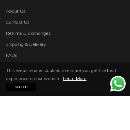
About Us
Contact Us
Returns & Exchanges
Shipping & Delivery
FAQs
Privacy Policy
This website uses cookies to ensure you get the best
Terms & Conditions
experience on our website.
Learn More
GOT IT!
© 2026,
Ash Panjabi Pret Couture
.
Powered by
Shopify
Floral Fantasy Chiffon Printed Stole