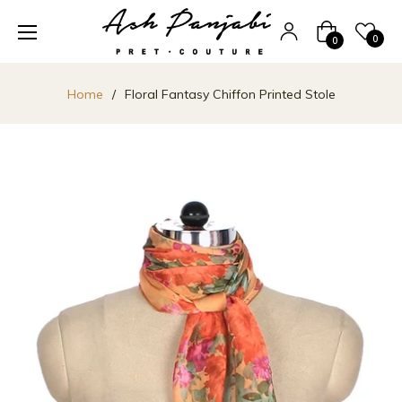
Cart
0
0
Home
/
Floral Fantasy Chiffon Printed Stole