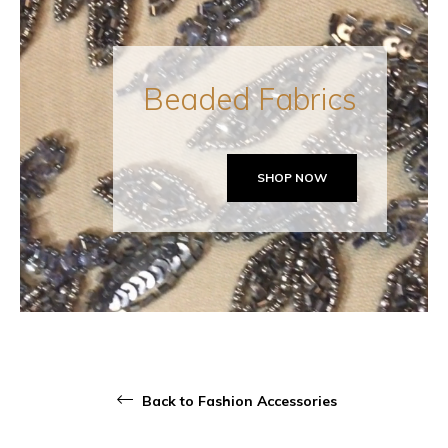
Beaded Fabrics
SHOP NOW
Back to Fashion Accessories