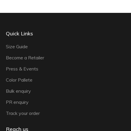
Quick Links
Size Guide
Become a Retailer
Press & Events
Color Pallete
Bulk enquiry
PR enquiry
Track your order
Reach us