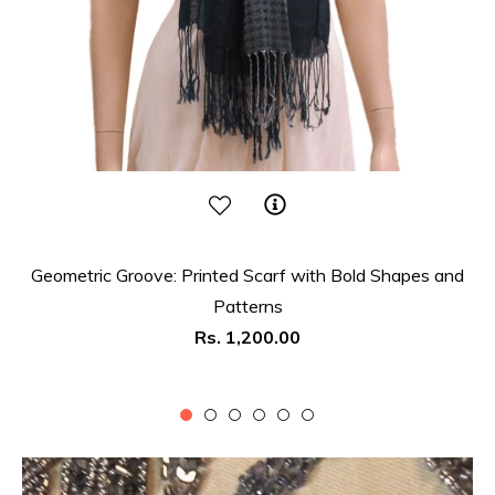
Geometric Groove: Printed Scarf with Bold Shapes and
Patterns
Regular
Rs. 1,200.00
price