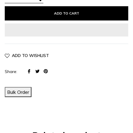
−
ADD TO CART
ADD TO WISHLIST
Share
Tweet
Pin
Share:
on
on
on
Facebook
Twitter
Pinterest
Bulk Order