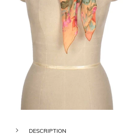
DESCRIPTION