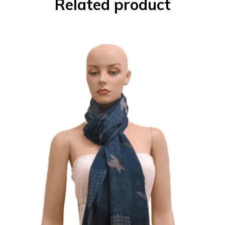
Related product