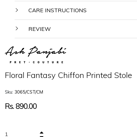
CARE INSTRUCTIONS
REVIEW
Floral Fantasy Chiffon Printed Stole
Sku:
3065/CST/CM
Regular
Rs. 890.00
price
+